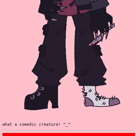
what a comedic creature! ^_^