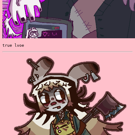
true lvoe