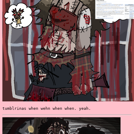
tumblrinas when wehn when when. yeah.