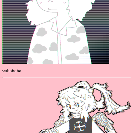
wabababa