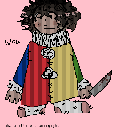
hahaha illinois amirgijht