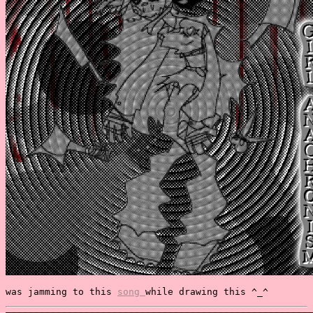
was jamming to this
song
while drawing this ^_^