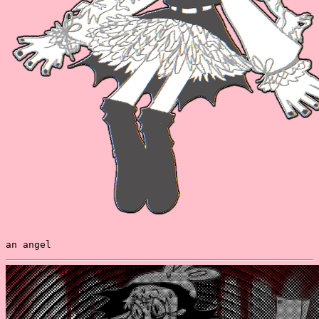
an angel