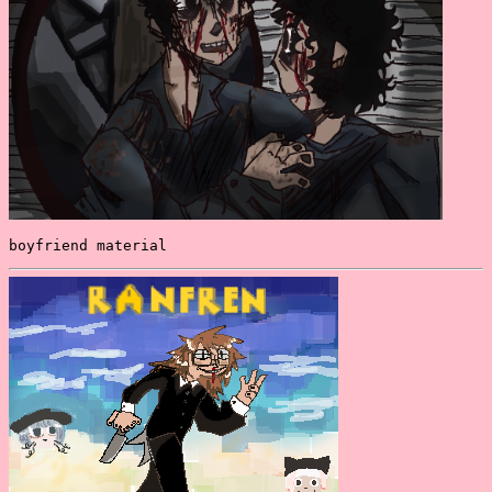
boyfriend material