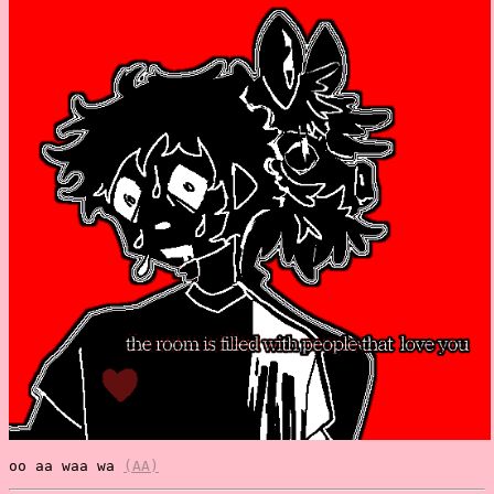
oo aa waa wa
(AA)