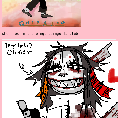
when hes in the oingo boingo fanclub