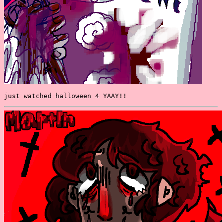
just watched halloween 4 YAAY!!