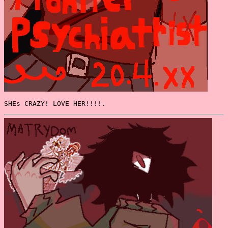
SHEs CRAZY! LOVE HER!!!!.