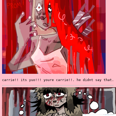
carrie!! its yuo!!! youre carrie!!. he didnt say that.