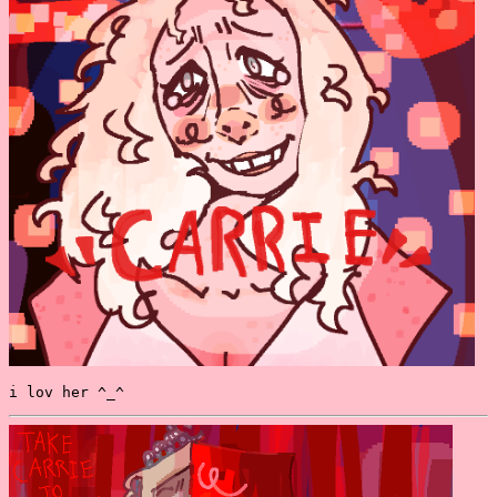
i lov her ^_^