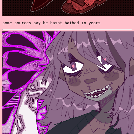
some sources say he hasnt bathed in years