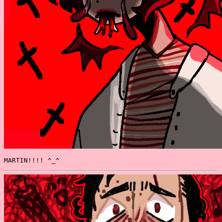
MARTIN!!!! ^_^