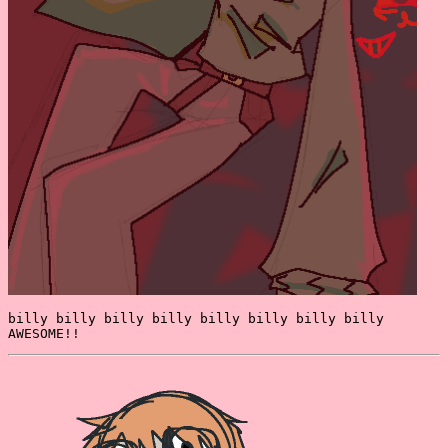
billy billy billy billy billy billy billy billy
AWESOME!!