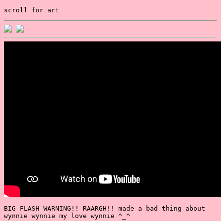
scroll for art
BIG FLASH WARNING!! RAARGH!! made a bad thing about
wynnie wynnie my love wynnie ^_^