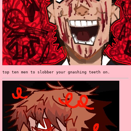
top ten men to slobber your gnashing teeth on.