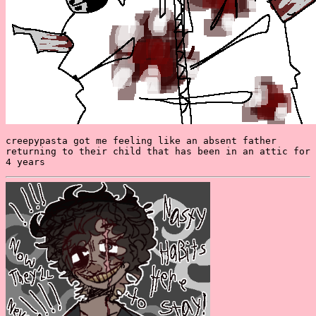
creepypasta got me feeling like an absent father
returning to their child that has been in an attic for
4 years