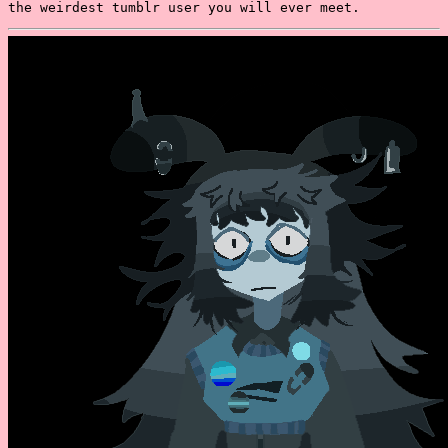
the weirdest tumblr user you will ever meet.