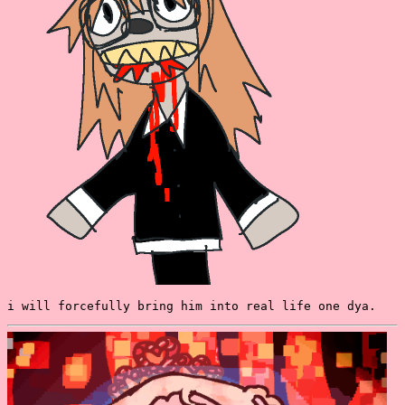
i will forcefully bring him into real life one dya.