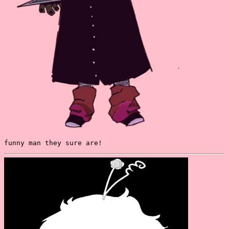
funny man they sure are!