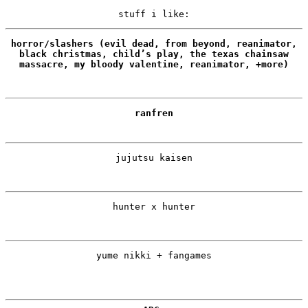
stuff i like:
horror/slashers (evil dead, from beyond, reanimator,
black christmas, child’s play, the texas chainsaw
massacre, my bloody valentine, reanimator, +more)
ranfren
jujutsu kaisen
hunter x hunter
yume nikki + fangames