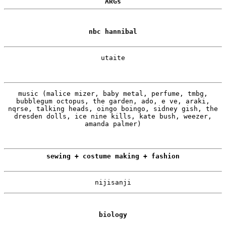
ARGs
nbc hannibal
utaite
music (malice mizer, baby metal, perfume, tmbg,
bubblegum octopus, the garden, ado, e ve, araki,
nqrse, talking heads, oingo boingo, sidney gish, the
dresden dolls, ice nine kills, kate bush, weezer,
amanda palmer)
sewing + costume making + fashion
nijisanji
biology