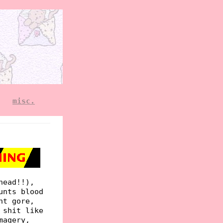
misc.
head!!),
unts blood
ht gore,
 shit like
magery,