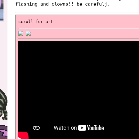
flashing and clowns!! be carefulj.