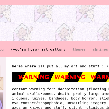
og
(you're here) art gallery
themes
shrines
heres where ill put all my art and stuff :))
content warning for: decapitation (floating 
animal skulls/bones, death, pretty large amo
i guess, Knives, bandages, body horror, slig
eye contact/scopophobia, unsettling imagery,
axes an knives and stuff, slight religious i