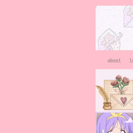
about
l