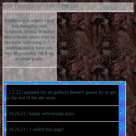
home
|
themes
|
art
|
shrines
|
log
|
misc
hihihi this is where i put
my thoughts and
whatnot. trying to make
this website more true to
the term web-blog !! ^_^
nothing much here yet,
but ill probably fill it up
at some point.